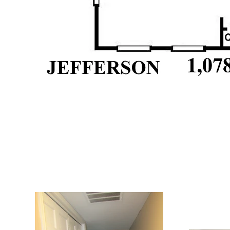
Interior: