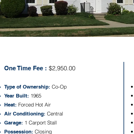
Specs:
$2,950.00
One Time Fee :
Co-Op
Type of Ownership:
1965
Year Built:
Forced Hot Air
Heat:
Central
Air Conditioning:
1 Carport Stall
Garage:
Closing
Possession: