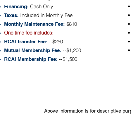
Cash Only
Financing:
Included in Monthly Fee
Taxes:
$810
Monthly Maintenance Fee:
One time fee includes
:
--$250
RCAI Transfer Fee:
--$1,200
Mutual Membership Fee:
--$1,500
RCAI Membership Fee:
Above information is for descriptive pu