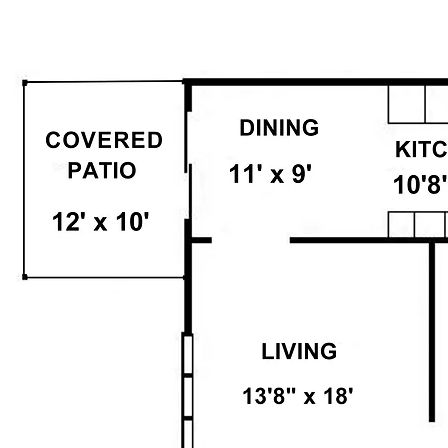
Floor Plan: