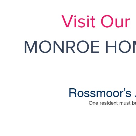
Visit Ou
MONROE HOM
Rossmoor’s 
One resident must be