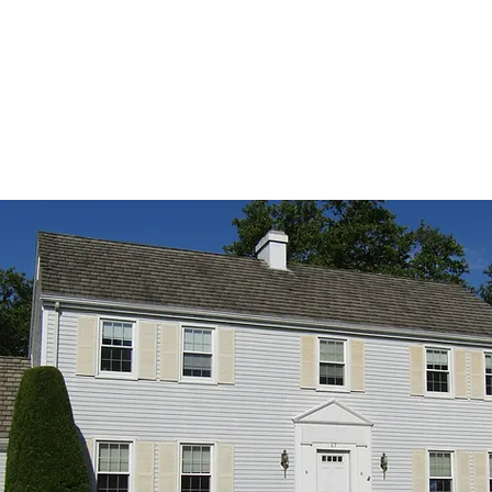
87-B Old Nassau