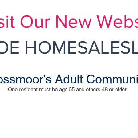
sit Our New Webs
E HOMESALESL
ssmoor’s Adult Communi
One resident must be age 55 and others 48 or older.
R
assau Road
Indep
DO
1 Ross