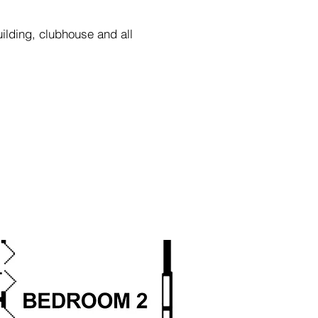
uilding,
clubhouse and all
as to accuracy.