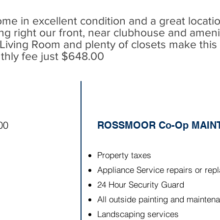
me in excellent condition and a great locati
ng right
our
front, near clubhouse and amenit
iving Room and plenty of closets make this 
thly fee just $648.00
00
ROSSMOOR Co-Op MAINT
Property taxes
Appliance Service repairs or re
24 Hour Security Guard
All outside painting and maintena
Landscaping services