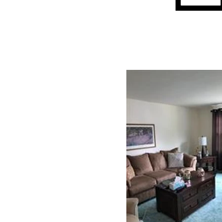
Interior: