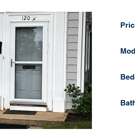
Pric
Mod
Bed
Bat