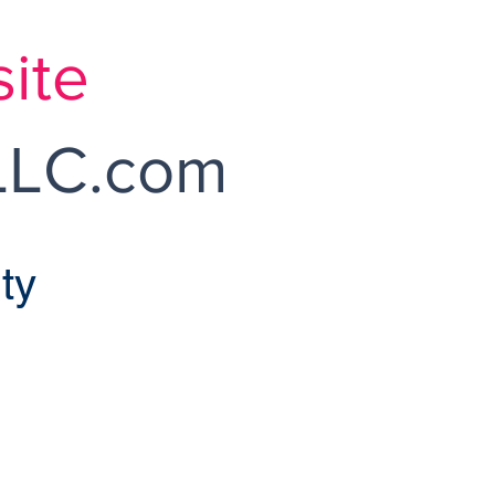
ite
LC.com
ty
ossmoor Sales
endently Owned and Operated
NNA L. FLATLEY BROKER
moor Dr Monroe Twp, NJ 08831