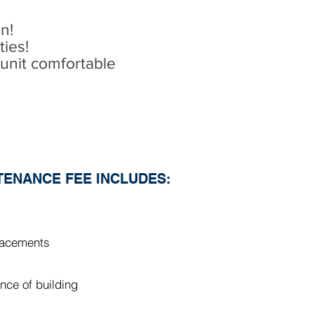
on!
ies!
unit comfortable
ENANCE FEE INCLUDES:
placements
nce of building