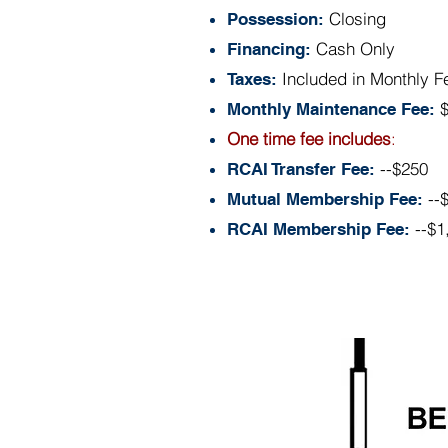
Closing
Possession:
Cash Only
Financing:
Included in Monthly F
Taxes:
Monthly Maintenance Fee:
One time fee includes
:
--$250
RCAI Transfer Fee:
--
Mutual Membership Fee:
--$1
RCAI Membership Fee:
Floor Plan:
Above informat