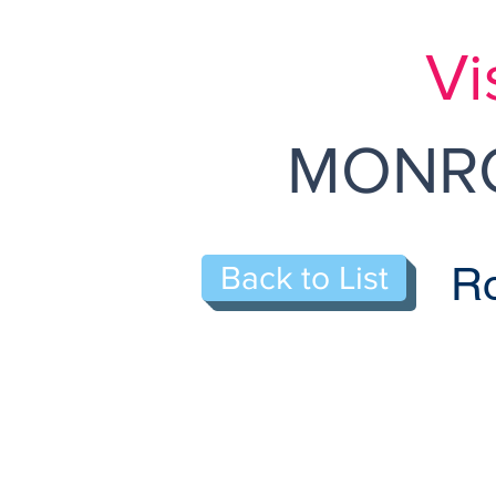
Vi
MONRO
Ro
Back to List
120-N Old N