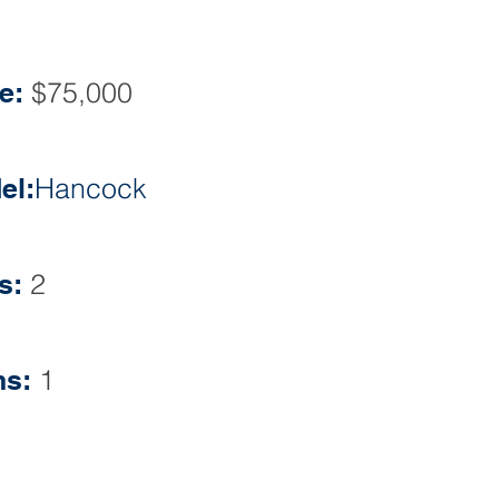
Phone: 609-860-0500
e:
$75,000
el:
Hancock
s:
2
hs:
1