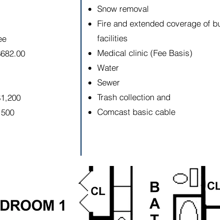
Snow removal
Fire and extended coverage of b
facilities
ee
Medical clinic (Fee Basis)
$682.00
Water
Sewer
Trash collection and
$1,200
Comcast basic cable
,500
ion is for descriptive purposes only, and is not guaranteed 