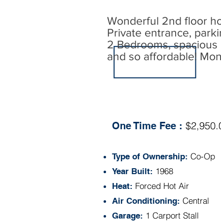
Wonderful 2nd floor ho
Private entrance, parki
2 Bedrooms, spacious L
and so affordable! Mon
Specs:
$2,950.
One Time Fee :
Co-Op
Type of Ownership:
1968
Year Built:
Forced Hot Air
Heat:
Central
Air Conditioning:
1 Carport Stall
Garage: