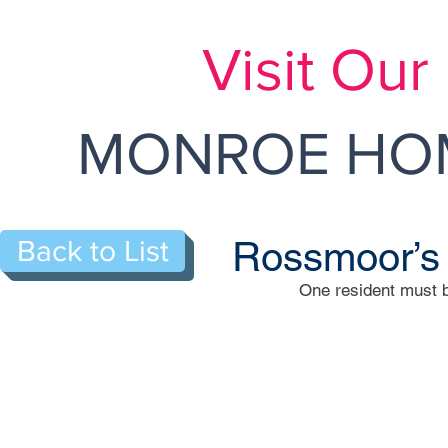
Visit Ou
MONROE HOM
Rossmoor’s
Back to List
One resident must b
126-B Lowell