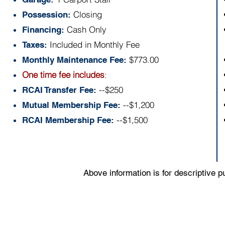
Closing
Possession:
Cash Only
Financing:
Included in Monthly Fee
Taxes:
$773.00
Monthly Maintenance Fee:
One time fee includes
:
--$250
RCAI Transfer Fee:
--$1,200
Mutual Membership Fee:
--$1,500
RCAI Membership Fee:
Above information is for descriptive 
Floor Plan: