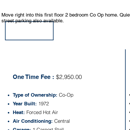
Move right into this first floor 2 bedroom Co Op home. Qui
street parking also available.
Specs:
$2,950.00
One Time Fee :
Co-Op
Type of Ownership:
1972
Year Built:
Forced Hot Air
Heat:
Central
Air Conditioning:
1 Carport Stall
Garage: