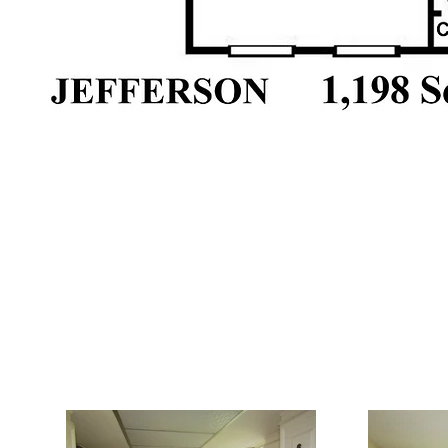
Interior: