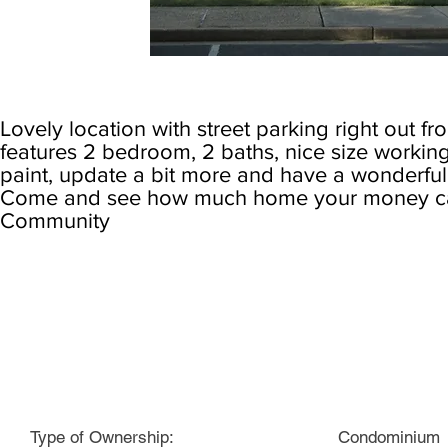
Lovely location with street parking right out fr
features 2 bedroom, 2 baths, nice size working
paint, update a bit more and have a wonderfu
Come and see how much home your money can
Community
Specs:
Type of Ownership:
Condominium