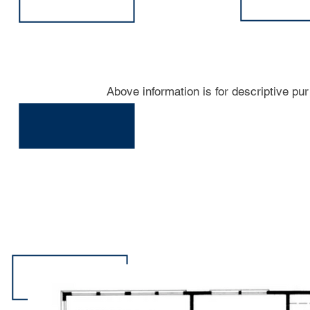
Above information is for descriptive pu
206-A