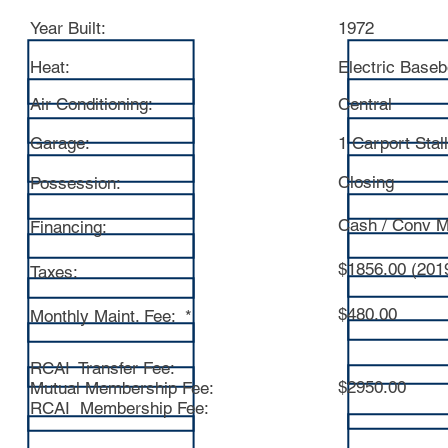
Year Built:
1972
Heat:
Electric Base
Air Conditioning:
Central
Garage:
1 Carport Stall
Closing
Possession:
Cash / Conv M
Financing:
$1856.00 (201
Taxes:
$480.00
Monthly Maint. Fee: *
RCAI Transfer Fee:
$2950.00
Mutual Membership Fee:
RCAI Membership Fee: