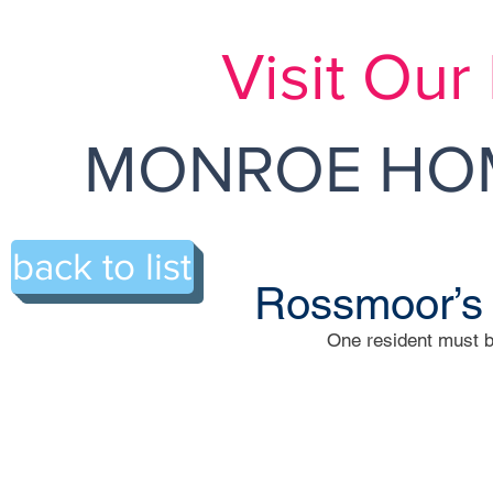
Visit Ou
MONROE HOM
back to list
Rossmoor’s
One resident must b
206-A Rossmoor Drive