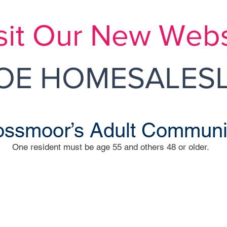
sit Our New Webs
E HOMESALESL
ssmoor’s Adult Communi
One resident must be age 55 and others 48 or older.
M
 Way
Inde