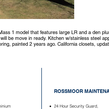
 Mass 1 model that features large LR and a den plu
ll be move in ready. Kitchen w/stainless steel app
ring, painted 2 years ago. California closets, updated
ROSSMOOR MAINTENA
inium
24 Hour Security Guard,