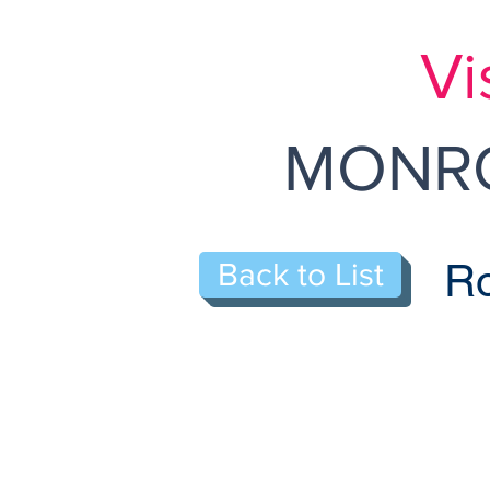
Vi
MONRO
Ro
Back to List
314-B Sharon