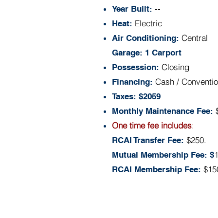
--
Year Built:
Electric
Heat:
Central
Air Conditioning:
Garage: 1 Carport
Closing
Possession:
Cash / Conventio
Financing:
Taxes: $2059
Monthly Maintenance Fee:
One time fee includes
:
$250.
RCAI Transfer Fee:
Mutual Membership Fee: $
$15
RCAI Membership Fee: