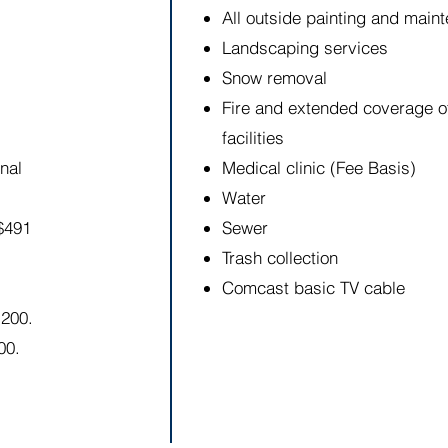
All outside painting and maint
Landscaping services
Snow removal
Fire and extended coverage of
facilities
nal
Medical clinic (Fee Basis)
Water
$491
Sewer
Trash collection
Comcast basic TV cable
1200.
00.