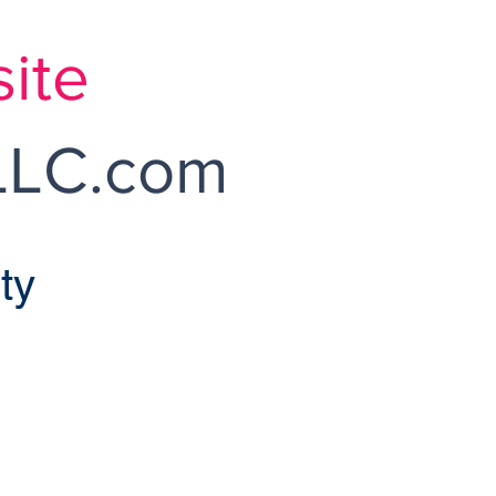
ite
LC.com
ty
onroe Home Sales
pendently Owned and Operated