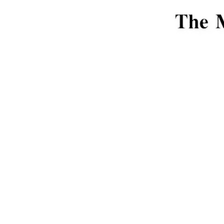
Interior: