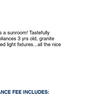
s a sunroom! Tastefully
liances 3 yrs old, granite
 light fixtures...all the nice
NCE FEE INCLUDES: