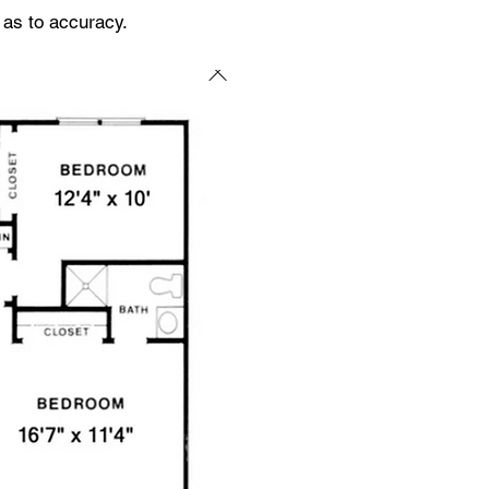
 as to accuracy.