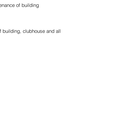
enance of building
 building, clubhouse and all