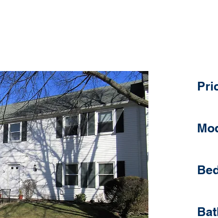
D
1 Ro
Pri
Mod
Bed
Bat