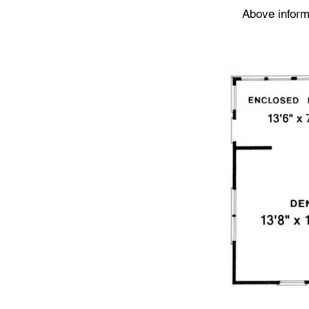
Above informa
Floor Plan: