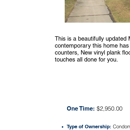
This is a beautifully updated
contemporary this home has wi
counters, New vinyl plank floo
touches all done for you.
Specs:
$2,950.00
One Time:
Condom
Type of Ownership: