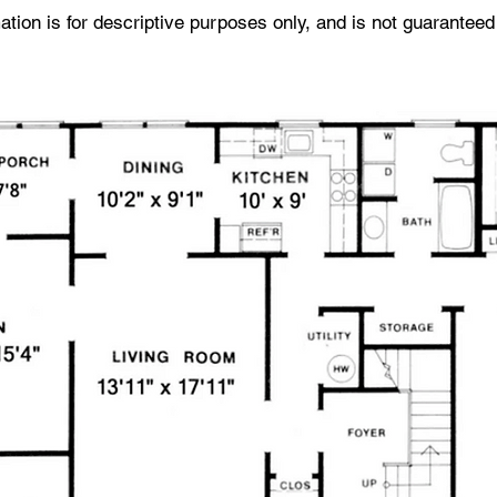
tion is for descriptive purposes only, and is not guaranteed