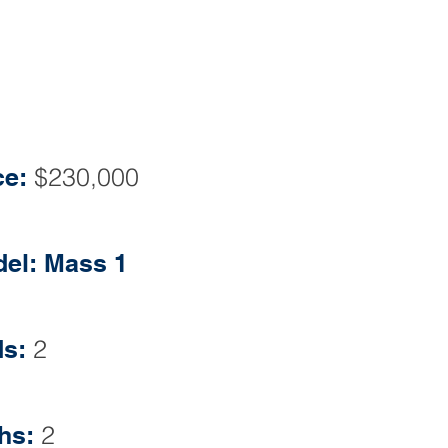
ONNA L. FLATLEY BROKER
ssmoor Dr Monroe Twp, NJ 08831
Phone: 609-860-0500
ce:
$230,000
el: Mass 1
s:
2
hs:
2