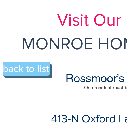
Visit Ou
MONROE HOM
back to list
Rossmoor’s
One resident must b
413-N Oxford L