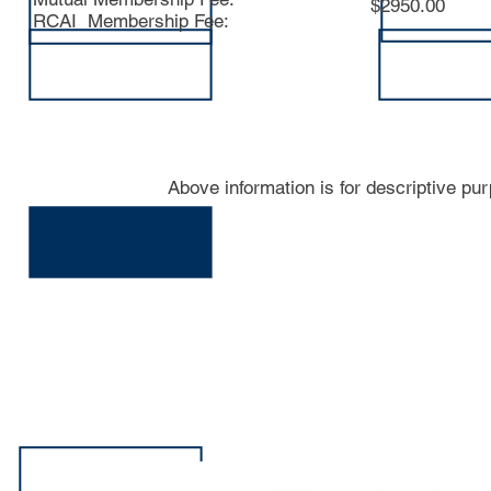
$2950.00
RCAI Membership Fee:
Above information is for descriptive pu
413-N