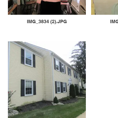
IMG_3834 (2).JPG
IMG