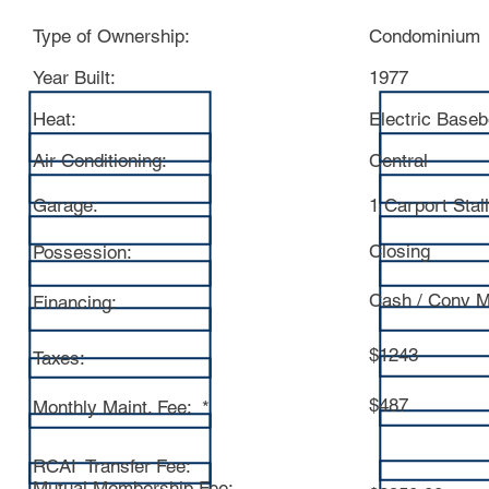
Type of Ownership:
Condominium
Year Built:
1977
Heat:
Electric Base
Air Conditioning:
Central
Garage:
1 Carport Stall
Closing
Possession:
Cash / Conv M
Financing:
$1243
Taxes:
$487
Monthly Maint. Fee: *
RCAI Transfer Fee:
Mutual Membership Fee: