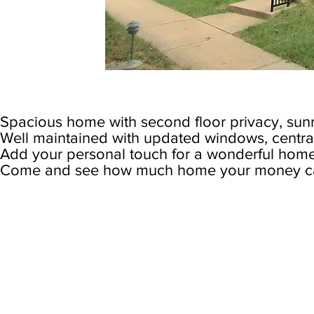
Spacious home with second floor privacy, sun
Well maintained with updated windows, central 
Add your personal touch for a wonderful home
Come and see how much home your money can
Specs: