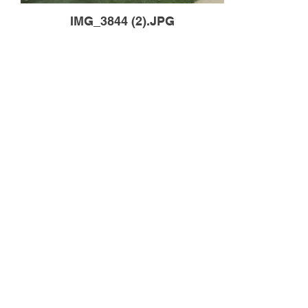
IMG_3844 (2).JPG