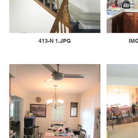
413-N 1.JPG
IMG