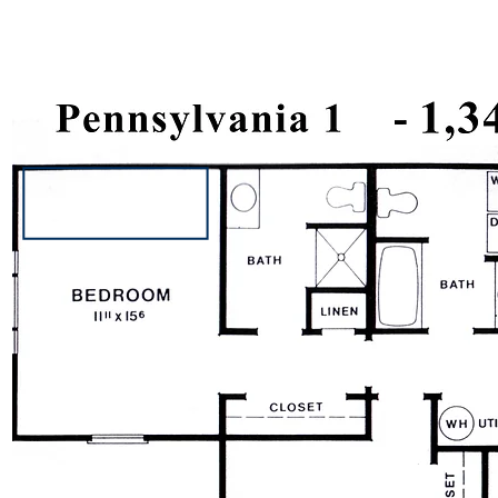
501-A Stockton Lane