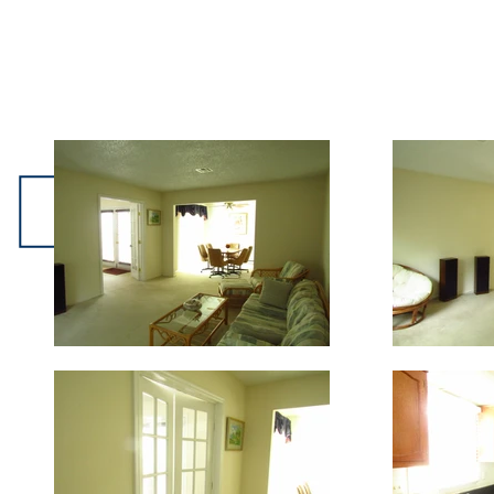
501-A Stockton Lane