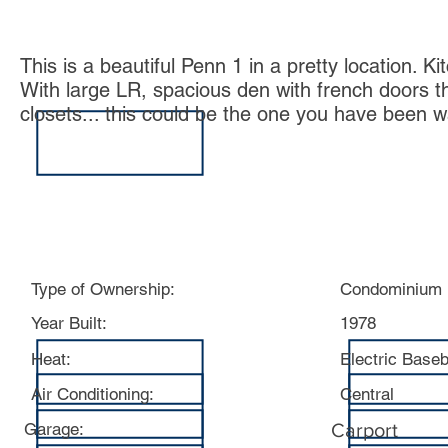
This is a beautiful Penn 1 in a pretty location. 
With large LR, spacious den with french doors th
closets... this could be the one you have been 
Specs:
Type of Ownership:
Condominium
Year Built:
1978
Heat:
Electric Base
Air Conditioning:
Central
Garage:
Carport