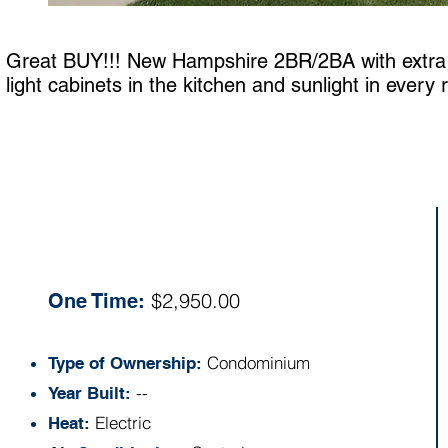
Great BUY!!! New Hampshire 2BR/2BA with extra cl
light cabinets in the kitchen and sunlight in every
Specs:
$2,950.00
One Time:
Condominium
Type of Ownership:
--
Year Built:
Electric
Heat: