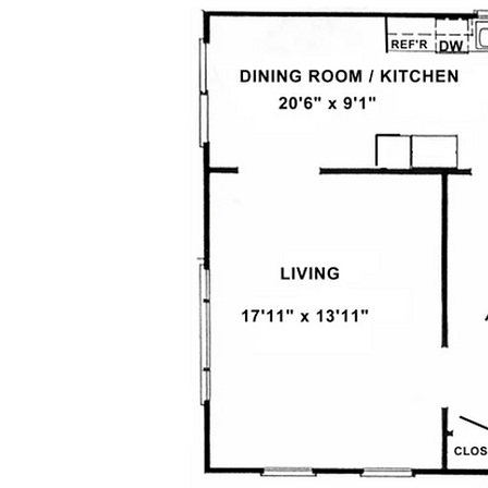
Above information is for descriptive 