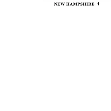
Interior: