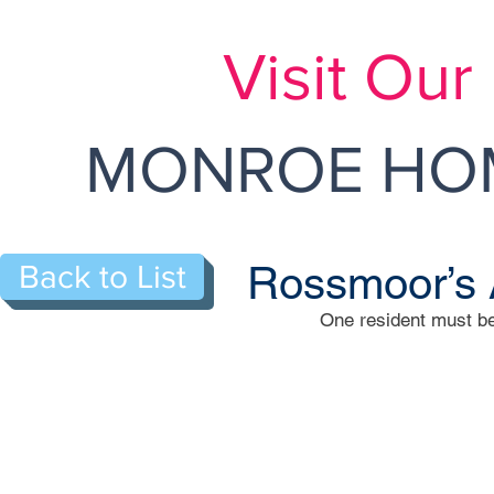
Visit Ou
MONROE HOM
Rossmoor’s 
Back to List
One resident must be
590-N Troy Way