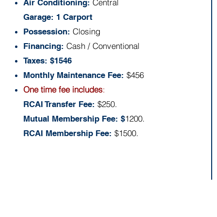
Central
Air Conditioning:
Garage: 1 Carport
Closing
Possession:
Cash / Conventional
Financing:
Taxes: $1546
$456
Monthly Maintenance Fee:
One time fee includes
:
$250.
RCAI Transfer Fee:
1200.
Mutual Membership Fee: $
$1500.
RCAI Membership Fee:
Floor Plan: