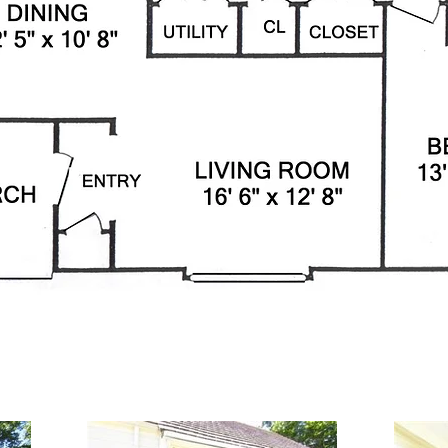
t Lane