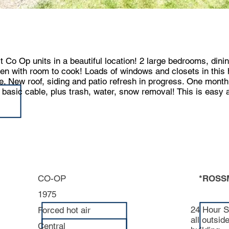
t Co Op units in a beautiful location! 2 large bedrooms, dini
hen with room to cook! Loads of windows and closets in thi
e. New roof, siding and patio refresh in progress. One month
asic cable, plus trash, water, snow removal! This is easy aff
CO-OP
*ROSS
1975
24 Hour S
Forced hot air
all outsid
Central