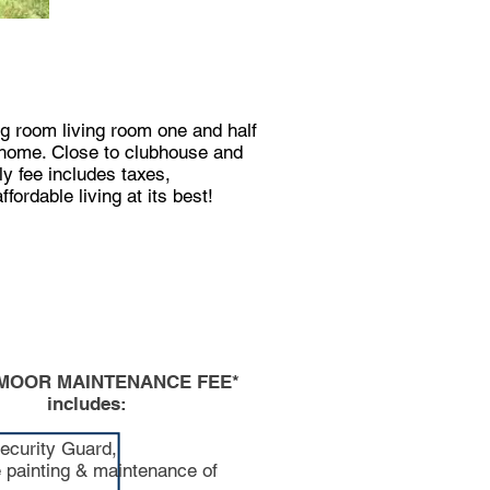
ng room living room one and half
s home. Close to clubhouse and
ly fee includes taxes,
ordable living at its best!
MOOR MAINTENANCE FEE*
includes:
ecurity Guard,
e painting & maintenance of