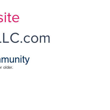
ite
LC.com
mmunity
r older.
r Sales
ned and Operated
TLEY BROKER
roe Twp, NJ 08831
9-860-0500