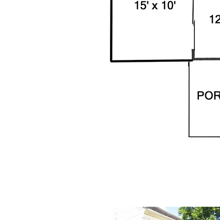
67-A Amhers
67-A