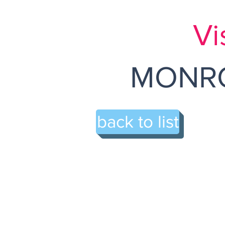
Vi
MONRO
back to list
67-A A