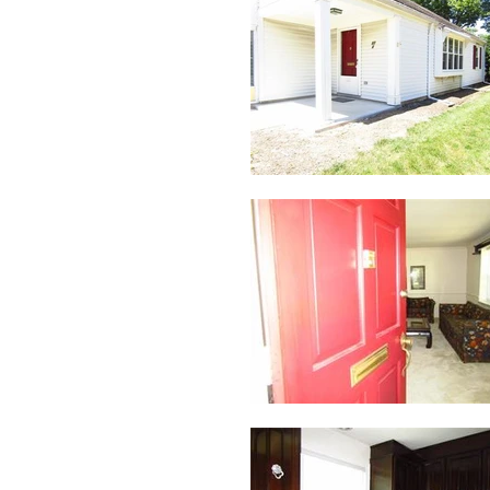
Address