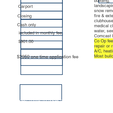
building,
landscapi
Carport
snow rem
fire & ext
Closing
clubhouse 
Cash only
medical cl
water, sew
included in monthly fee
Comcast B
Co Op fee
$901.00
repair or 
A/C, hea
Most build
$2950 one time application fee
tion is for descriptive purposes only, and is not guaranteed 