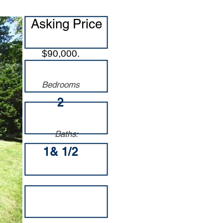
Asking Price
$90,000.
Bedrooms
2
Baths:
1& 1/2