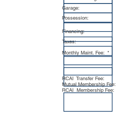
Garage:
Possession:
Financing:
Taxes:
Monthly Maint. Fee: *
RCAI Transfer Fee:
Mutual Membership Fee:
RCAI Membership Fee:
Above informa