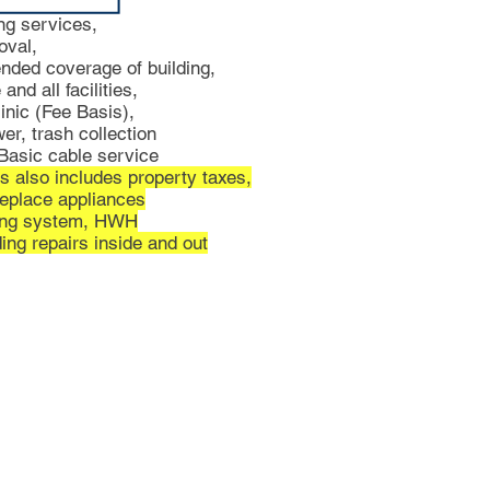
ng services,
oval,
ended coverage of building,
and all facilities,
inic (Fee Basis),
er, trash collection
asic cable service
s also includes property taxes,
replace appliances
ting system, HWH
ing repairs inside and out
as to accuracy.