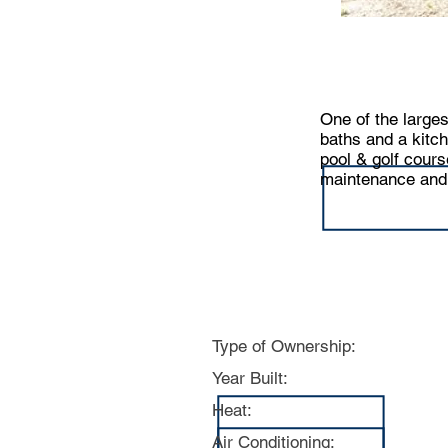
One of the larges
baths and a kitc
pool & golf cours
maintenance and b
Specs:
Type of Ownership:
Year Built:
Heat:
Air Conditioning: