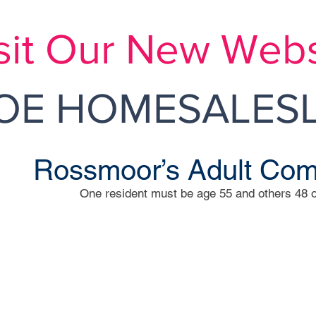
sit Our New Webs
E HOMESALESL
Rossmoor’s Adult Co
One resident must be age 55 and others 48 o
Rossmoo
mherst Lane
Independently Ow
DONNA L. FLA
1 Rossmoor Dr Mon
Phone: 60