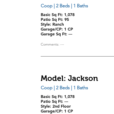
Coop | 2 Beds | 1 Baths
Basic Sq Ft: 1,078
Patio Sq Ft:
95
Style:
Ranch
Garage/CP:
1 CP
Garage Sq Ft:
---
Comments: ---
Model: Jackson
Coop | 2 Beds | 1 Baths
Basic Sq Ft: 1,078
Patio Sq Ft:
---
Style:
2nd Floor
Garage/CP:
1 CP