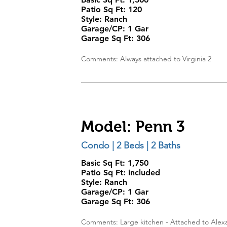
Patio Sq Ft: 120
Style:
Ranch
Garage/CP:
1 Gar
Garage Sq Ft:
306
Comments: Always attached to Virginia 2
Model: Penn 3
Condo | 2 Beds | 2 Baths
Basic Sq Ft: 1,750
Patio Sq Ft: included
Style:
Ranch
Garage/CP:
1 Gar
Garage Sq Ft:
306
Comments: Large kitchen - Attached to Alex