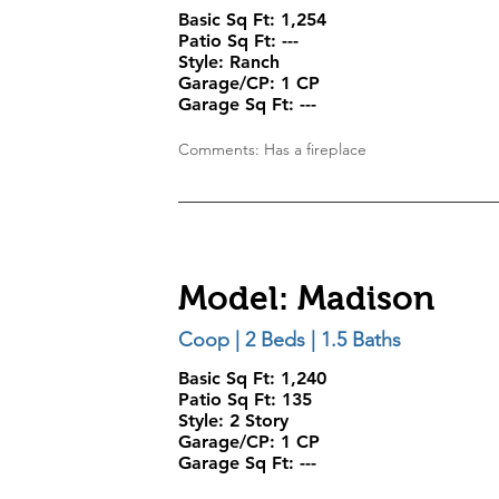
Basic Sq Ft: 1,254
Patio Sq Ft:
---
Style:
Ranch
Garage/CP:
1 CP
Garage Sq Ft:
---
Comments: Has a fireplace
Model: Madison
Coop | 2 Beds | 1.5 Baths
Basic Sq Ft: 1,240
Patio Sq Ft:
135
Style:
2 Story
Garage/CP:
1 CP
Garage Sq Ft:
---