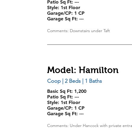
Patio Sq Ft:
---
Style:
1st Floor
Garage/CP:
1 CP
Garage Sq Ft:
---
Comments: Downstairs under Taft
Model: Hamilton
Coop | 2 Beds | 1 Baths
Basic Sq Ft: 1,200
Patio Sq Ft:
---
Style:
1st Floor
Garage/CP:
1 CP
Garage Sq Ft:
---
Comments: Under Hancock with private entr