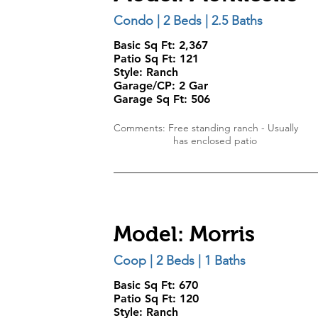
Condo | 2 Beds | 2.5 Baths
Basic Sq Ft: 2,367
Patio Sq Ft: 121
Style:
Ranch
Garage/CP:
2 Gar
Garage Sq Ft:
506
Comments: Free standing ranch - Usually
has enclosed patio
Model: Morris
Coop | 2 Beds | 1 Baths
Basic Sq Ft: 670
Patio Sq Ft: 120
Style:
Ranch