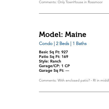
Comments: Only TownHouse in Rossmoor
Model: Maine
Condo | 2 Beds | 1 Baths
Basic Sq Ft: 927
Patio Sq Ft:
169
Style:
Ranch
Garage/CP:
1 CP
Garage Sq Ft:
---
Comments: With enclosed patio? - RI in midd