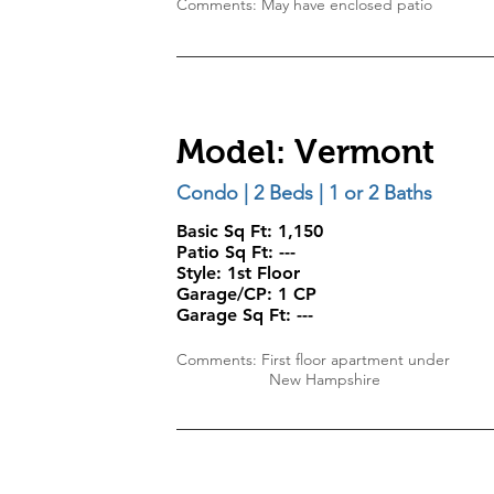
Comments: May have enclosed patio
Model: Vermont
Condo | 2 Beds | 1 or 2 Baths
Basic Sq Ft: 1,150
Patio Sq Ft: ---
Style:
1st Floor
Garage/CP:
1 CP
Garage Sq Ft:
---
Comments: First floor apartment under
New Hampshire