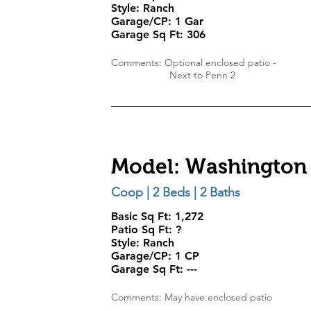
Style:
Ranch
Garage/CP:
1 Gar
Garage Sq Ft:
306
Comments: Optional enclosed patio -
Next to Penn 2
Model: Washington
Coop | 2 Beds | 2 Baths
Basic Sq Ft: 1,272
Patio Sq Ft: ?
Style:
Ranch
Garage/CP:
1 CP
Garage Sq Ft:
---
Comments: May have enclosed patio