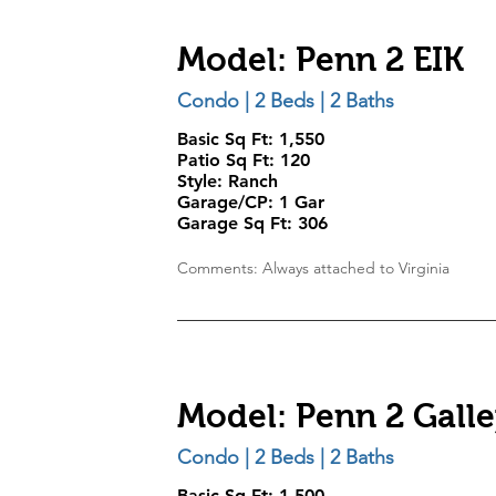
Model: Penn 2 EIK
Condo | 2 Beds | 2 Baths
Basic Sq Ft: 1,550
Patio Sq Ft: 120
Style:
Ranch
Garage/CP:
1 Gar
Garage Sq Ft:
306
Comments: Always attached to Virginia
Model: Penn 2 Gall
Condo | 2 Beds | 2 Baths
Basic Sq Ft: 1,500