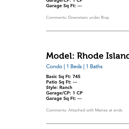
Garage/CP:
1 CP
Garage Sq Ft:
---
Comments: Downstairs under Bray
Model: Rhode Islan
Condo | 1 Beds | 1 Baths
Basic Sq Ft: 745
Patio Sq Ft: ---
Style:
Ranch
Garage/CP:
1 CP
Garage Sq Ft:
---
Comments: Attached with Maines at ends