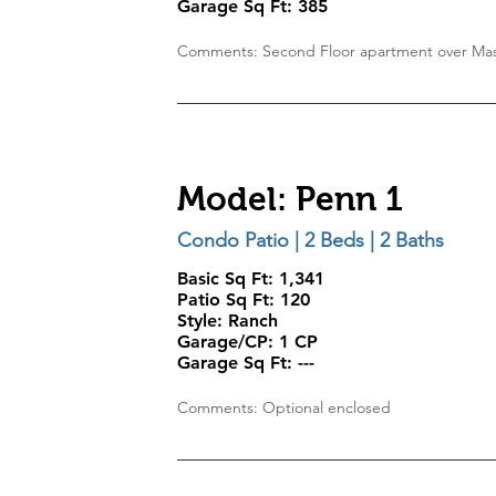
Garage Sq Ft:
385
Comments: Second Floor apartment over Mas
Model: Penn 1
Condo Patio | 2 Beds | 2 Baths
Basic Sq Ft: 1,341
Patio Sq Ft: 120
Style:
Ranch
Garage/CP:
1 CP
Garage Sq Ft:
---
Comments: Optional enclosed