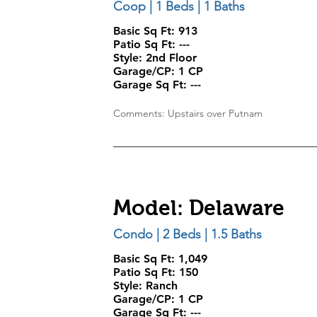
Coop | 1 Beds | 1 Baths
Basic Sq Ft: 913
Patio Sq Ft:
---
Style:
2nd Floor
Garage/CP:
1 CP
Garage Sq Ft:
---
Comments: Upstairs over Putnam
Model: Delaware
Condo | 2 Beds | 1.5 Baths
Basic Sq Ft: 1,049
Patio Sq Ft:
150
Style:
Ranch
Garage/CP:
1 CP
Garage Sq Ft:
---