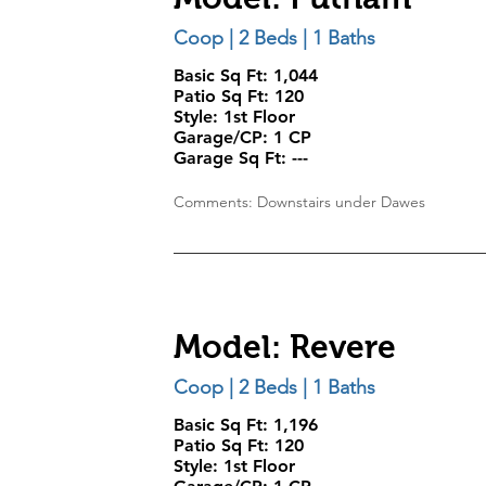
Coop | 2 Beds | 1 Baths
Basic Sq Ft: 1,044
Patio Sq Ft: 120
Style:
1st Floor
Garage/CP:
1 CP
Garage Sq Ft:
---
Comments: Downstairs under Dawes
Model: Revere
Coop | 2 Beds | 1 Baths
Basic Sq Ft: 1,196
Patio Sq Ft: 120
Style:
1st Floor