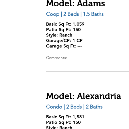
Model: Adams
Coop | 2 Beds | 1.5 Baths
Basic Sq Ft: 1,059
Patio Sq Ft:
150
Style:
Ranch
Garage/CP:
1 CP
Garage Sq Ft:
---
Comments:
Model: Alexandria
Condo | 2 Beds | 2 Baths
Basic Sq Ft: 1,581
Patio Sq Ft:
150
Style:
Ranch