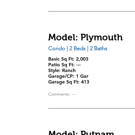
Model: Plymouth
Condo | 2 Beds | 2 Baths
Basic Sq Ft: 2,003
Patio Sq Ft: ---
Style:
Ranch
Garage/CP:
1 Gar
Garage Sq Ft:
413
Comments: ---
Model: Putnam