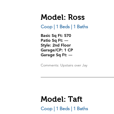
Model: Ross
Coop | 1 Beds | 1 Baths
Basic Sq Ft: 570
Patio Sq Ft: ---
Style:
2nd Floor
Garage/CP:
1 CP
Garage Sq Ft:
---
Comments: Upstairs over Jay
Model: Taft
Coop | 1 Beds | 1 Baths