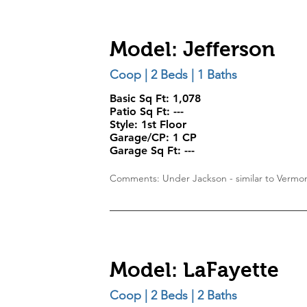
Model: Jefferson
Coop | 2 Beds | 1 Baths
Basic Sq Ft: 1,078
Patio Sq Ft:
---
Style:
1st Floor
Garage/CP:
1 CP
Garage Sq Ft:
---
Comments: Under Jackson - similar to Verm
Model: LaFayette
Coop | 2 Beds | 2 Baths