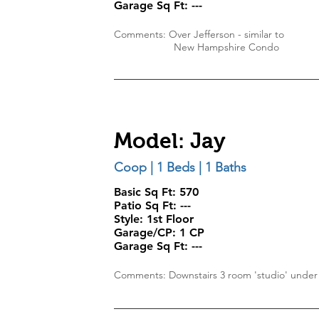
Garage Sq Ft:
---
Comments: Over Jefferson - similar to
New Hampshire
Condo
Model: Jay
Coop | 1 Beds | 1 Baths
Basic Sq Ft: 570
Patio Sq Ft:
---
Style:
1st Floor
Garage/CP:
1 CP
Garage Sq Ft:
---
Comments: Downstairs 3 room 'studio' under