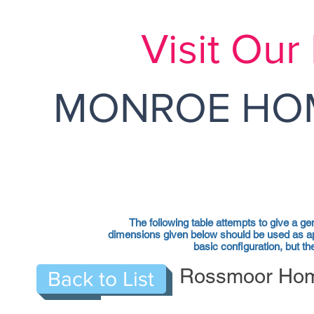
Visit Ou
MONROE HOM
The following table attempts to give a ge
dimensions given below should be used as ap
basic configuration, but 
Rossmoor Home
Back to List