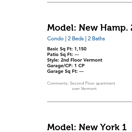
Model: New Hamp. 
Condo | 2 Beds | 2 Baths
Basic Sq Ft: 1,150
Patio Sq Ft: ---
Style:
2nd Floor Vermont
Garage/CP:
1 CP
Garage Sq Ft:
---
Comments: Second Floor apartment
over Vermont
Model: New York 1