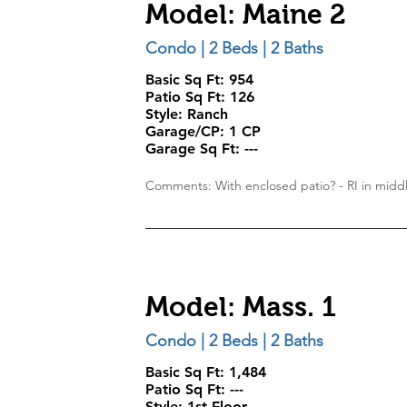
Model: Maine 2
Condo | 2 Beds | 2 Baths
Basic Sq Ft: 954
Patio Sq Ft:
126
Style:
Ranch
Garage/CP:
1 CP
Garage Sq Ft:
---
Comments: With enclosed patio? - RI in midd
Model: Mass. 1
Condo | 2 Beds | 2 Baths
Basic Sq Ft: 1,484
Patio Sq Ft:
---
Style:
1st Floor