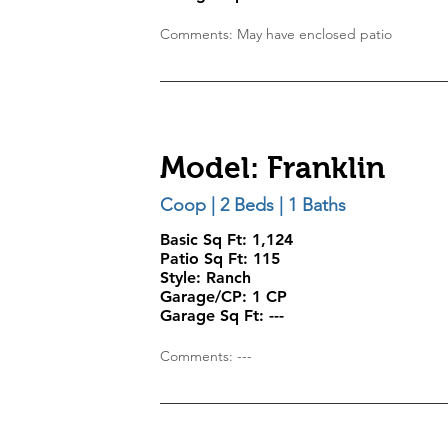
Comments: May have enclosed patio
Model: Franklin
Coop | 2 Beds | 1 Baths
Basic Sq Ft: 1,124
Patio Sq Ft:
115
Style:
Ranch
Garage/CP:
1 CP
Garage Sq Ft:
---
Comments: ---