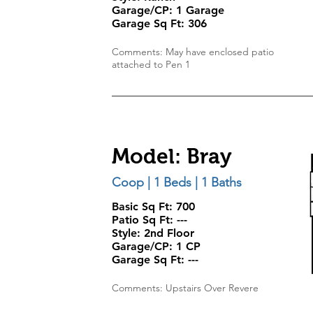
Garage/CP:
1 Garage
Garage Sq Ft: 306
Comments: May have enclosed patio
attached to Pen 1
Model: Bray
Coop | 1 Beds | 1 Baths
Basic Sq Ft: 700
Patio Sq Ft:
---
Style:
2nd Floor
Garage/CP:
1 CP
Garage Sq Ft:
---
Comments: Upstairs Over Revere