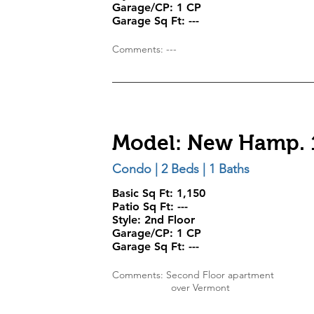
Garage/CP:
1 CP
Garage Sq Ft:
---
Comments: ---
Model: New Hamp. 
Condo | 2 Beds | 1 Baths
Basic Sq Ft: 1,150
Patio Sq Ft: ---
Style:
2nd Floor
Garage/CP:
1 CP
Garage Sq Ft:
---
Comments: Second Floor apartment
over Vermont