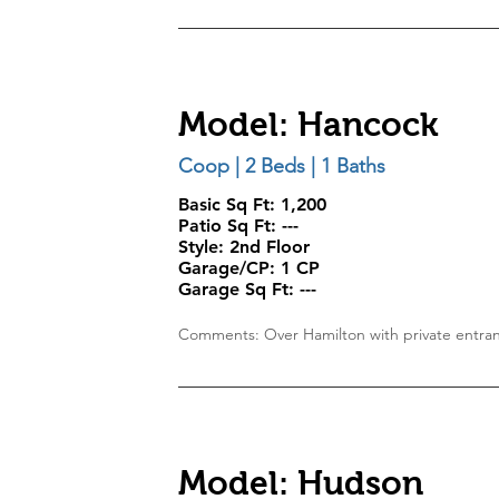
Model: Hancock
Coop | 2 Beds | 1 Baths
Basic Sq Ft: 1,200
Patio Sq Ft:
---
Style:
2nd Floor
Garage/CP:
1 CP
Garage Sq Ft:
---
Comments: Over Hamilton with private entra
Model: Hudson