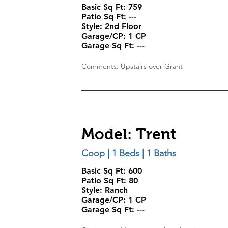
Basic Sq Ft: 759
Patio Sq Ft: ---
Style:
2nd Floor
Garage/CP:
1 CP
Garage Sq Ft:
---
Comments: Upstairs over Grant
Model: Trent
Coop | 1 Beds | 1 Baths
Basic Sq Ft: 600
Patio Sq Ft: 80
Style:
Ranch
Garage/CP:
1 CP
Garage Sq Ft:
---