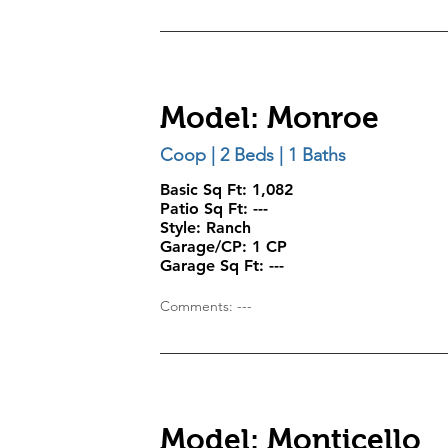
Model: Monroe
Coop | 2 Beds | 1 Baths
Basic Sq Ft: 1,082
Patio Sq Ft:
---
Style:
Ranch
Garage/CP:
1 CP
Garage Sq Ft:
---
Comments: ---
Model: Monticello