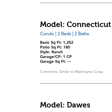
Model: Connecticut
Condo | 2 Beds | 2 Baths
Basic Sq Ft: 1,252
Patio Sq Ft:
180
Style:
Ranch
Garage/CP:
1 CP
Garage Sq Ft:
---
Comments: Similar to Washington Coop
Model: Dawes