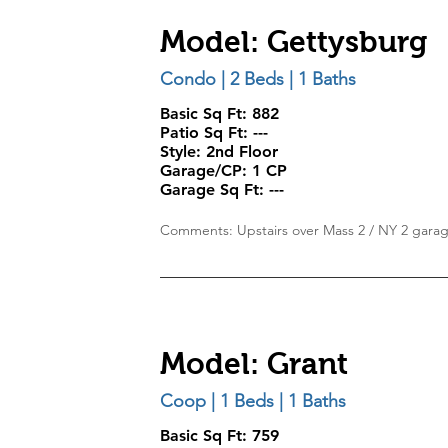
Model: Gettysburg
Condo | 2 Beds | 1 Baths
Basic Sq Ft: 882
Patio Sq Ft:
---
Style:
2nd Floor
Garage/CP:
1 CP
Garage Sq Ft:
---
Comments: Upstairs over Mass 2 / NY 2 gara
Model: Grant
Coop | 1 Beds | 1 Baths
Basic Sq Ft: 759