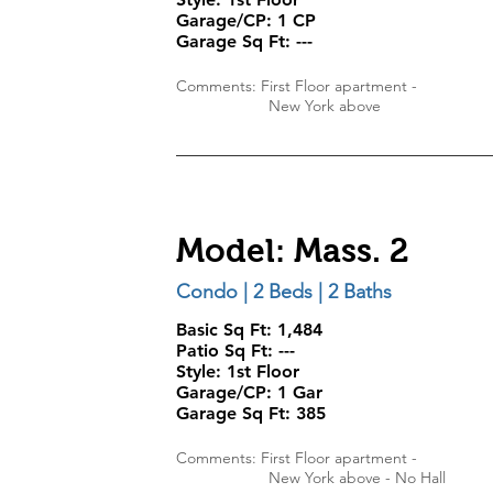
Garage/CP:
1 CP
Garage Sq Ft:
---
Comments: First Floor apartment -
New York above
Model: Mass. 2
Condo | 2 Beds | 2 Baths
Basic Sq Ft: 1,484
Patio Sq Ft:
---
Style:
1st Floor
Garage/CP:
1 Gar
Garage Sq Ft:
385
Comments: First Floor apartment -
New York above - No Hall