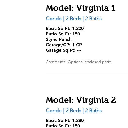
Model: Virginia 1
Condo | 2 Beds | 2 Baths
Basic Sq Ft: 1,200
Patio Sq Ft: 150
Style:
Ranch
Garage/CP:
1 CP
Garage Sq Ft:
---
Comments: Optional enclosed patio
Model: Virginia 2
Condo | 2 Beds | 2 Baths
Basic Sq Ft: 1,280
Patio Sq Ft: 150