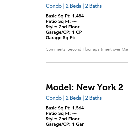
Condo | 2 Beds | 2 Baths
Basic Sq Ft: 1,484
Patio Sq Ft: ---
Style:
2nd Floor
Garage/CP:
1 CP
Garage Sq Ft:
---
Comments: Second Floor apartment over Mas
Model: New York 2
Condo | 2 Beds | 2 Baths
Basic Sq Ft: 1,564
Patio Sq Ft: ---
Style:
2nd Floor
Garage/CP:
1 Gar